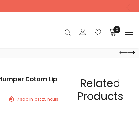
0
 Plumper Dotom Lip
Related
Products
7
sold in last
25
hours