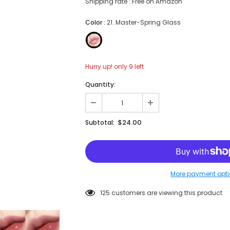
Shipping rate : Free on Amazon
Color
:
21. Master-Spring Glass
Hurry up! only 9 left
Quantity:
$24.00
Subtotal:
More payment opt
125
customers are viewing this product