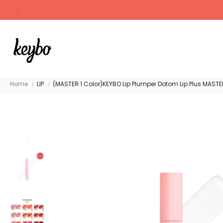
Home
LIP
(MASTER 1 Color)KEYBO Lip Plumper Dotom Lip Plus MASTE