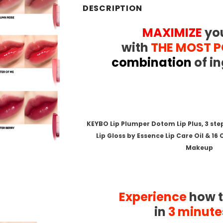
DESCRIPTION
MAXIMIZE
you
with
THE MOST 
combination
of in
.
.
KEYBO Lip Plumper Dotom Lip Plus, 3 st
Lip Gloss by Essence Lip Care Oil & 16
Makeup
.
.
.
Experience
how t
in
3 minute