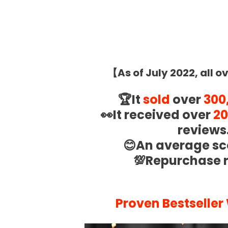
.
【
As of July 2022, all o
🏆It
sold
over
300
👀It received over
20
reviews
😊An average sc
💯Repurchase 
.
Proven Bestseller