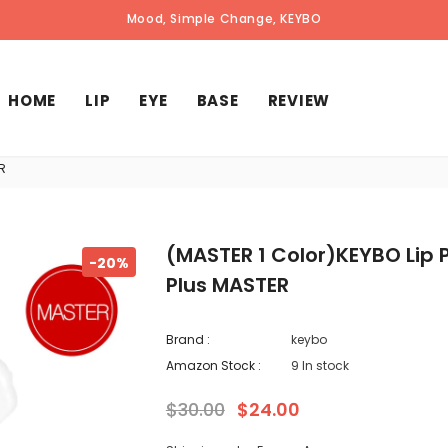
"amazon.com/keybo" available now!
Get FAMILY SALE INVITATION by Email
Mood, Simple Change, KEYBO
HOME
LIP
EYE
BASE
REVIEW
R
(MASTER 1 Color)KEYBO Lip
-20%
Plus MASTER
Brand :
keybo
Amazon Stock :
9 In stock
$30.00
$24.00