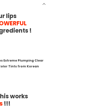
r lips
POWERFUL
gredients !
eps Extreme Plumping Clear
 Color Tints from Korean
his works
s
!!!