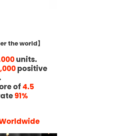
ver the world
】
,000
units.
,000
positive
.
ore of
4.5
rate
91%
 Worldwide