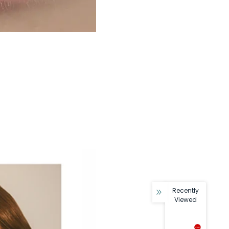
Recently
Viewed